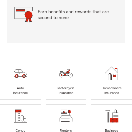
Earn benefits and rewards that are
second to none
Auto
Motorcycle
Homeowners
Insurance
Insurance
Insurance
Condo
Renters
Business