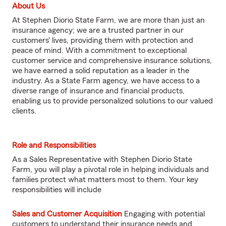
About Us
At Stephen Diorio State Farm, we are more than just an
insurance agency; we are a trusted partner in our
customers' lives, providing them with protection and
peace of mind. With a commitment to exceptional
customer service and comprehensive insurance solutions,
we have earned a solid reputation as a leader in the
industry. As a State Farm agency, we have access to a
diverse range of insurance and financial products,
enabling us to provide personalized solutions to our valued
clients.
Role and Responsibilities
As a Sales Representative with Stephen Diorio State
Farm, you will play a pivotal role in helping individuals and
families protect what matters most to them. Your key
responsibilities will include
Sales and Customer Acquisition
Engaging with potential
customers to understand their insurance needs and