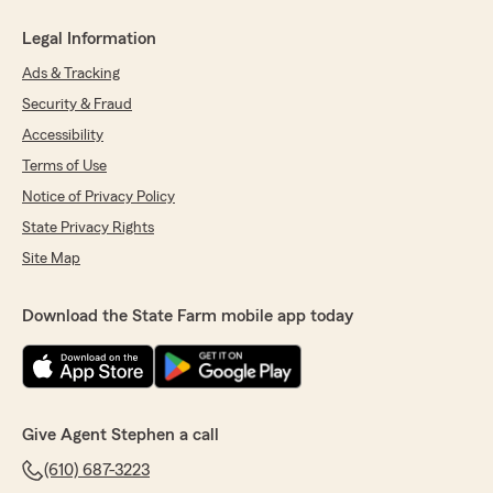
Legal Information
Ads & Tracking
Security & Fraud
Accessibility
Terms of Use
Notice of Privacy Policy
State Privacy Rights
Site Map
Download the State Farm mobile app today
Give Agent Stephen a call
(610) 687-3223