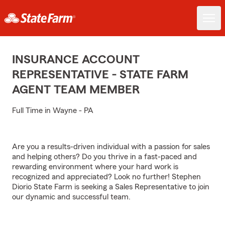
INSURANCE ACCOUNT
REPRESENTATIVE - STATE FARM
AGENT TEAM MEMBER
Full Time in Wayne - PA
Are you a results-driven individual with a passion for sales
and helping others? Do you thrive in a fast-paced and
rewarding environment where your hard work is
recognized and appreciated? Look no further! Stephen
Diorio State Farm is seeking a Sales Representative to join
our dynamic and successful team.