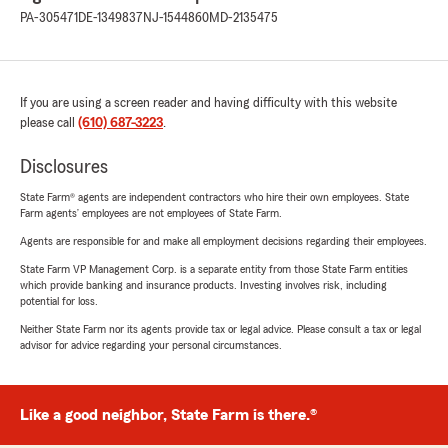
PA-305471
DE-1349837
NJ-1544860
MD-2135475
If you are using a screen reader and having difficulty with this website
please call
(610) 687-3223
.
Disclosures
State Farm® agents are independent contractors who hire their own employees. State
Farm agents’ employees are not employees of State Farm.
Agents are responsible for and make all employment decisions regarding their employees.
State Farm VP Management Corp. is a separate entity from those State Farm entities
which provide banking and insurance products. Investing involves risk, including
potential for loss.
Neither State Farm nor its agents provide tax or legal advice. Please consult a tax or legal
advisor for advice regarding your personal circumstances.
Like a good neighbor, State Farm is there.®