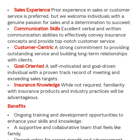
Sales Experience
Prior experience in sales or customer
service is preferred, but we welcome individuals with a
genuine passion for sales and a determination to succeed.
Communication Skills
Excellent verbal and written
communication abilities to effectively convey insurance
concepts and provide top-notch customer service.
Customer-Centric
A strong commitment to providing
outstanding service and building long-term relationships
with clients.
Goal-Oriented
A self-motivated and goal-driven
individual with a proven track record of meeting and
exceeding sales targets.
Insurance Knowledge
While not required, familiarity
with insurance products and industry practices will be
advantageous.
Benefits
Ongoing training and development opportunities to
enhance your skills and knowledge.
A supportive and collaborative team that feels like
family.