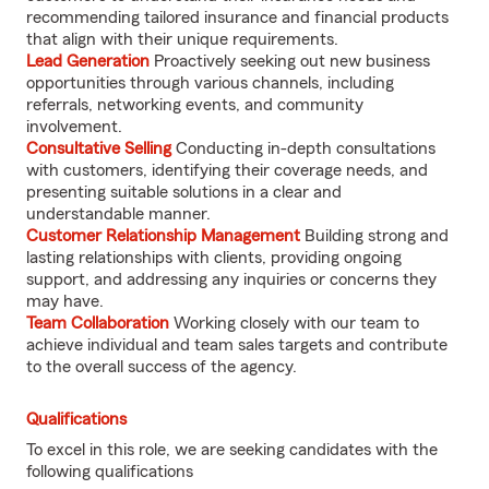
recommending tailored insurance and financial products
that align with their unique requirements.
Lead Generation
Proactively seeking out new business
opportunities through various channels, including
referrals, networking events, and community
involvement.
Consultative Selling
Conducting in-depth consultations
with customers, identifying their coverage needs, and
presenting suitable solutions in a clear and
understandable manner.
Customer Relationship Management
Building strong and
lasting relationships with clients, providing ongoing
support, and addressing any inquiries or concerns they
may have.
Team Collaboration
Working closely with our team to
achieve individual and team sales targets and contribute
to the overall success of the agency.
Qualifications
To excel in this role, we are seeking candidates with the
following qualifications