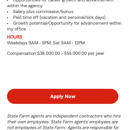
Opportunities for career growth and advancement
within the agency.
Salary plus commission/bonus
Paid time off (vacation and personal/sick days)
Growth potential/Opportunity for advancement within
my office
HOURS
Weekdays 9AM - 5PM, Sat 9AM - 12PM
Compensation $38,000.00 - $55,000.00 per year
Apply Now
State Farm agents are independent contractors who hire
their own employees. State Farm agents’ employees are
not employees of State Farm. Agents are responsible for