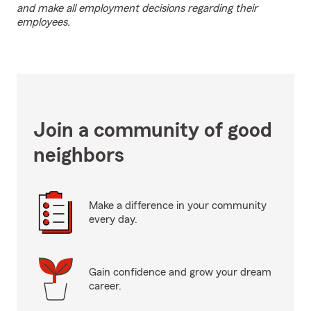
and make all employment decisions regarding their
employees.
Join a community of good
neighbors
Make a difference in your community
every day.
Gain confidence and grow your dream
career.