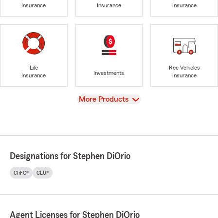
Insurance
Insurance
Insurance
Life
Rec Vehicles
Investments
Insurance
Insurance
View
More Products
Designations for Stephen DiOrio
ChFC®
CLU®
Agent Licenses for Stephen DiOrio